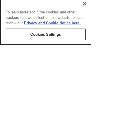
To learn more about the cookies and other
trackers that we collect on this website, please
review our
Privacy and Cookie Notice here.
Cookies Settings