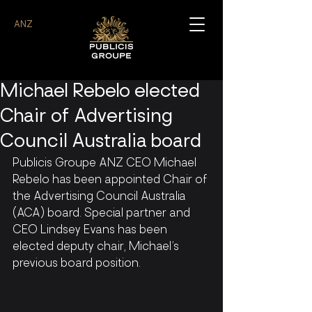
ANZ
Michael Rebelo elected
Chair of Advertising
Council Australia board
Publicis Groupe ANZ CEO Michael 
Rebelo has been appointed Chair of 
the Advertising Council Australia 
(ACA) board. Special partner and 
CEO Lindsey Evans has been 
elected deputy chair, Michael’s 
previous board position.