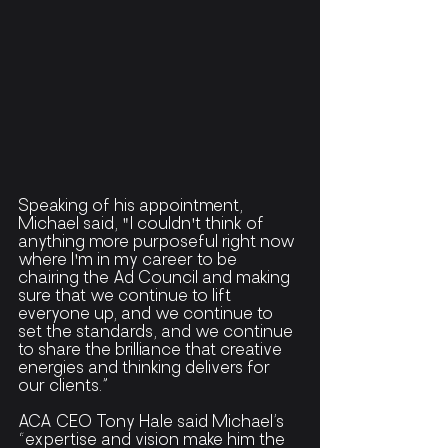
Speaking of his appointment, 
Michael said, "I couldn't think of 
anything more purposeful right now 
where I'm in my career to be 
chairing the Ad Council and making 
sure that we continue to lift 
everyone up, and we continue to 
set the standards, and we continue 
to share the brilliance that creative 
energies and thinking delivers for 
our clients.”
ACA CEO Tony Hale said Michael’s 
“expertise and vision make him the 