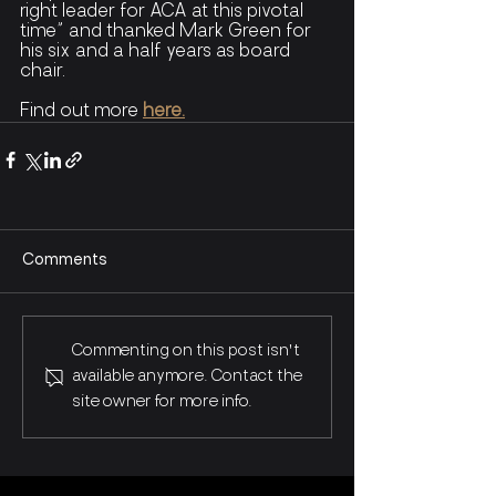
right leader for ACA at this pivotal 
time” and thanked Mark Green for 
his six and a half years as board 
chair.
Find out more 
here.
Comments
Commenting on this post isn't
available anymore. Contact the
site owner for more info.