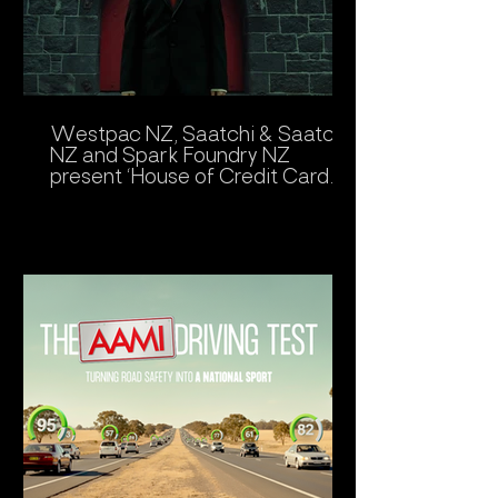
Westpac NZ, Saatchi & Saatchi
NZ and Spark Foundry NZ
present ‘House of Credit Card
Fears’