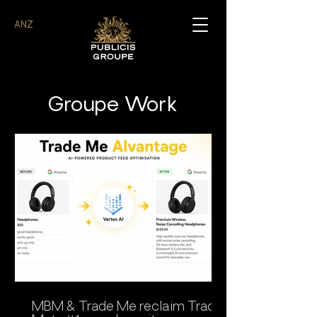
ANZ
Groupe Work
MBM & Trade Me reclaim Trade