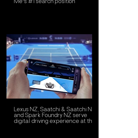
Me's #1 search position
Lexus NZ, Saatchi & Saatchi NZ
and Spark Foundry NZ serve
digital driving experience at the
ASB Classic