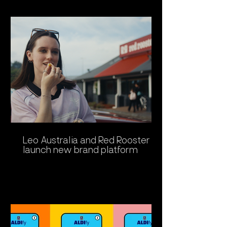
Leo Australia and Red Rooster
launch new brand platform