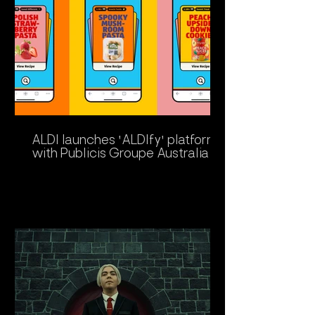
ALDI launches 'ALDIfy' platform
with Publicis Groupe Australia