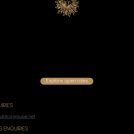
Join Us
oking to start out your career, seeking a change in direction, 
your growth journey – start your CONNECTED CAREER journey
Groupe.
Explore open roles
IRIES
ublicisgroupe.net
 ENQUIRIES