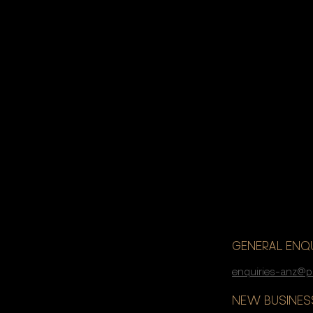
If you’re lo
accelerate 
GENERAL ENQU
enquiries-anz@p
NEW BUSINESS