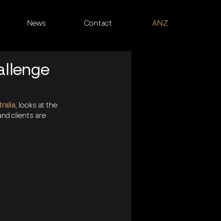
News
Contact
ANZ
allenge
ralia
, looks at the 
nd clients are 