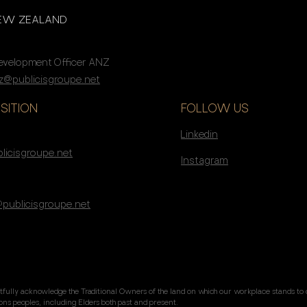
NEW ZEALAND
Development Officer ANZ
@publicisgroupe.net
SITION
FOLLOW US
Linkedin
s
licisgroupe.net
Instagram
@publicisgroupe.net
tfully acknowledge the Traditional Owners of the land on which our workplace stands to 
tions peoples, including Elders both past and present.