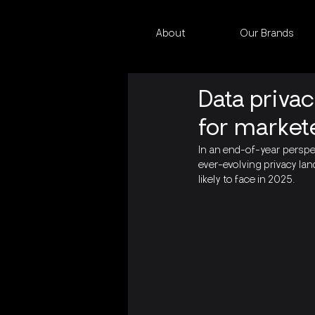
About
Our Brands
Data priva
for market
In an end-of-year persp
ever-evolving privacy lan
likely to face in 2025.