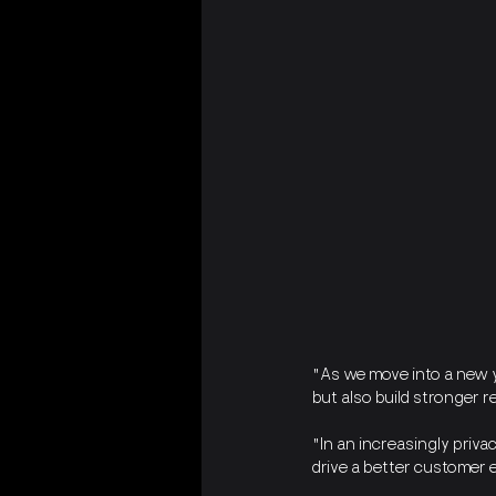
"As we move into a new ye
but also build stronger 
"In an increasingly priva
drive a better customer e