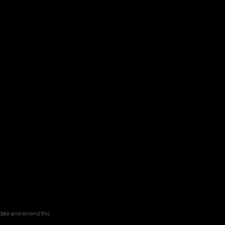
date and extend this