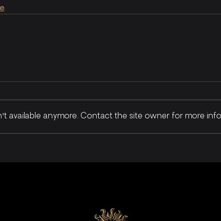
re
.
t available anymore. Contact the site owner for more info