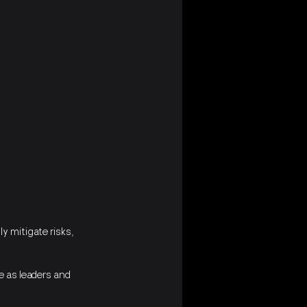
 mitigate risks, 
e as leaders and 