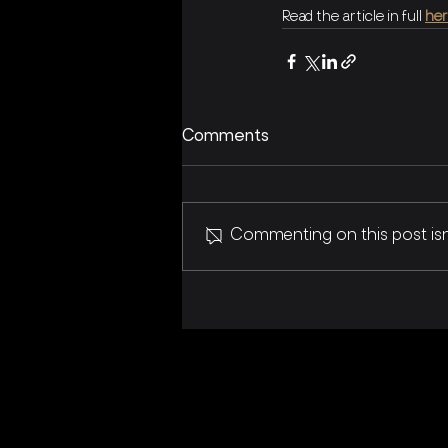
Read the article in full 
he
Comments
Commenting on this post isn'