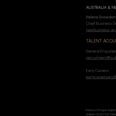
AUSTRALIA & 
Helena Snowdon
Chief Business 
newbusiness-anz
TALENT ACQUI
General Enquirie
recruitment@pub
Early Careers
earlycareersanz
Publicis Groupe respec
respect to all First Na