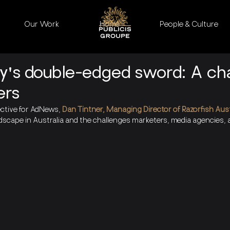
Our Work
Home
People & Culture
cy's double-edged sword: A ch
ers
ective for AdNews,
 Dan Tintner, M
anaging Director of Razorfish Aust
dscape in Australia and the challenges marketers, media agencies, a