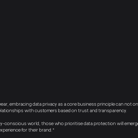
ar, embracing data privacy as a core business principle can not only
relationships with customers based on trust and transparency. 
cy-conscious world, those who prioritise data protection will emerg
xperience for their brand."