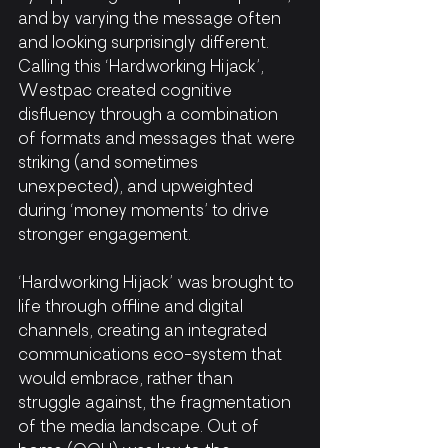
and by varying the message often 
and looking surprisingly different. 
Calling this ‘Hardworking Hijack’, 
Westpac created cognitive 
disfluency through a combination 
of formats and messages that were 
striking (and sometimes 
unexpected), and upweighted 
during ‘money moments’ to drive 
stronger engagement. 
‘Hardworking Hijack’
was brought to 
life through offline and digital 
channels, creating an integrated 
communications eco-system that 
would embrace, rather than 
struggle against, the fragmentation 
of the media landscape. Out of 