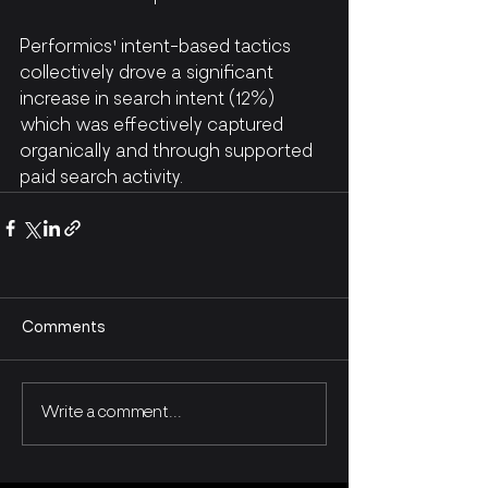
Performics' intent-based tactics 
collectively drove a significant 
increase in search intent (12%) 
which was effectively captured 
organically and through supported 
paid search activity.
Comments
Write a comment...