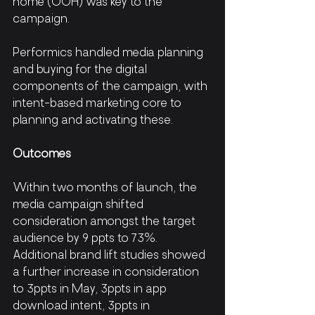
home (OOH) was key to the 
campaign.
Performics handled media planning 
and buying for the digital 
components of the campaign, with 
intent-based marketing core to 
planning and activating these. 
Outcomes
Within two months of launch, the 
media campaign shifted 
consideration amongst the target 
audience by 9 ppts to 73%. 
Additional brand lift studies showed 
a further increase in consideration 
to 3ppts in May, 3ppts in app 
download intent, 3ppts in 