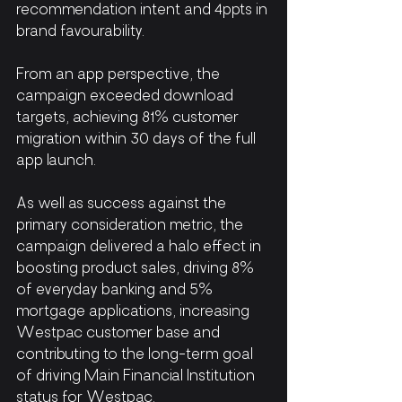
recommendation intent and 4ppts in 
brand favourability.
From an app perspective, the 
campaign exceeded download 
targets, achieving 81% customer 
migration within 30 days of the full 
app launch.
As well as success against the 
primary consideration metric, the 
campaign delivered a halo effect in 
boosting product sales, driving 8% 
of everyday banking and 5% 
mortgage applications, increasing 
Westpac customer base and 
contributing to the long-term goal 
of driving Main Financial Institution 
status for Westpac.