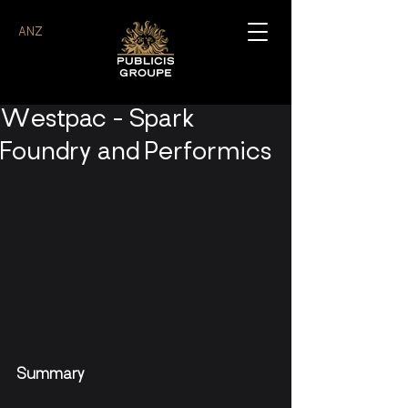
ANZ
Westpac - Spark
Foundry and Performics
Summary