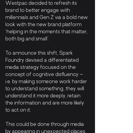
Westpac decided to refresh its 
brand to better engage with 
millennials and Gen Z via a bold new 
look with the new brand platform 
‘helping in the moments that matter, 
both big and small’.
To announce this shift, Spark 
Foundry devised a differentiated 
media strategy focused on the 
concept of cognitive disfluency – 
i.e. by making someone work harder 
to understand something, they will 
understand it more deeply, retain 
the information and are more likely 
to act on it.
This could be done through media 
by appearing in unexpected places, 