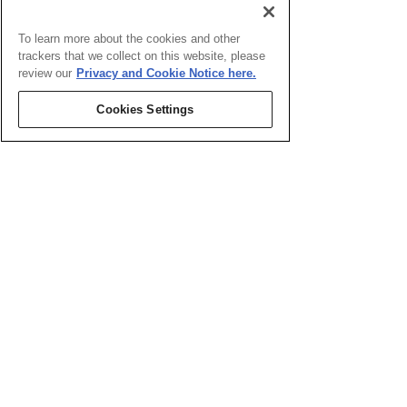
To learn more about the cookies and other
trackers that we collect on this website, please
review our
Privacy and Cookie Notice here.
Cookies Settings