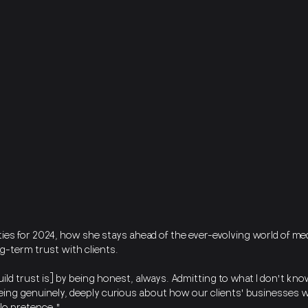
ies for 2024, how she stays ahead of the ever-evolving world of med
ng-term trust with clients.
build trust is] by being honest, always. Admitting to what I don't kn
ing genuinely, deeply curious about how our clients' businesses 