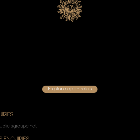
Join Us
oking to start out your career, seeking a change in direction, 
your growth journey – start your CONNECTED CAREER journey
Groupe.
Explore open roles
IRIES
ublicisgroupe.net
 ENQUIRIES