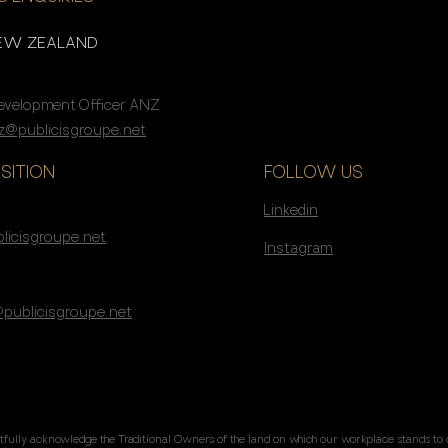
NEW ZEALAND
Development Officer ANZ
@publicisgroupe.net
SITION
FOLLOW US
Linkedin
s
licisgroupe.net
Instagram
@publicisgroupe.net
tfully acknowledge the Traditional Owners of the land on which our workplace stands to 