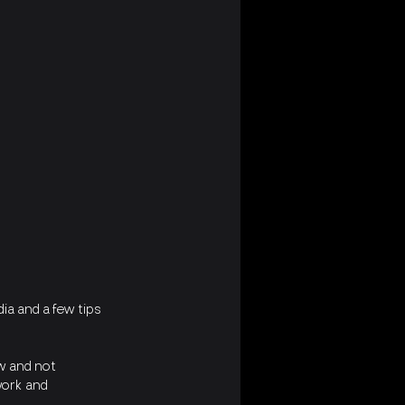
ia and a few tips 
ow and not 
work and 