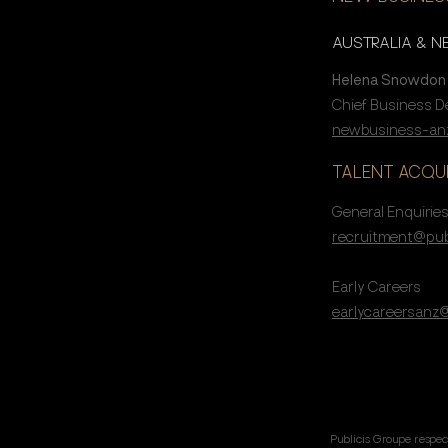
AUSTRALIA & 
Helena Snowdon
Chief Business 
newbusiness-anz
TALENT ACQUI
General Enquirie
recruitment@pub
Early Careers
earlycareersanz
Publicis Groupe respec