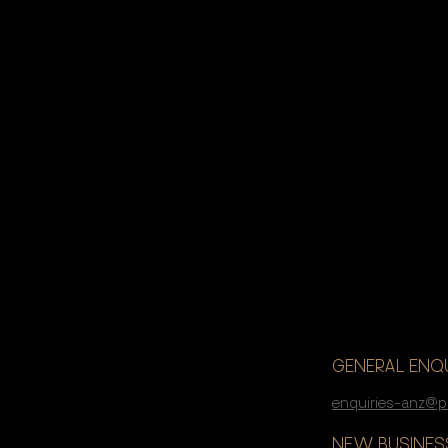
If you’re lo
accelerate 
GENERAL ENQU
enquiries-anz@p
NEW BUSINESS