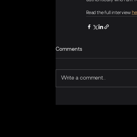
authentically who I am. 
Read the full interview 
he
Comments
Write a comment...