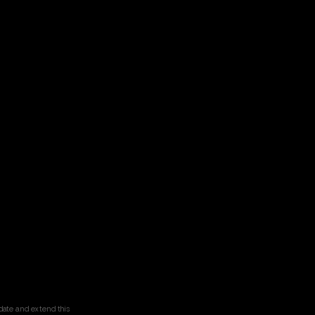
date and extend this