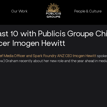
Our Work
Home
People & Culture
st 10 with Publicis Groupe Ch
cer Imogen Hewitt
ef Media Officer and Spark Foundry ANZ CEO Imogen Hewitt 
spoke 
w) Graham recently about her new role and the year ahead in medi