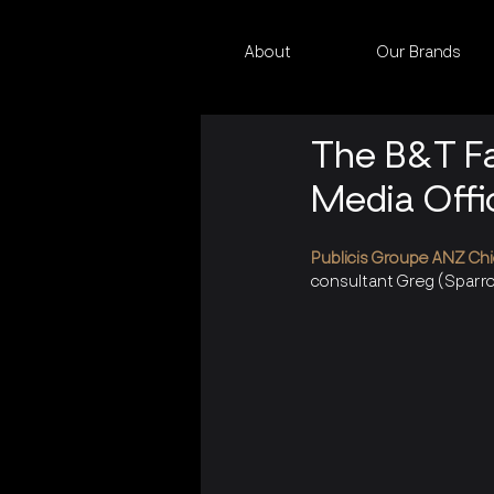
About
Our Brands
The B&T Fa
Media Offi
Publicis Groupe ANZ Chi
consultant Greg (Sparro