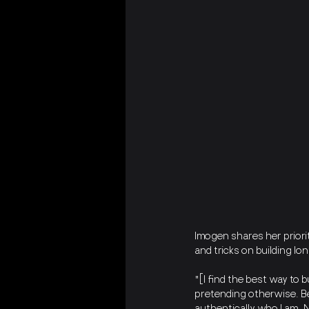
Imogen shares her priorit
and tricks on building lo
"[I find the best way to 
pretending otherwise. Be