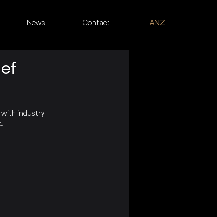
News
Contact
ANZ
ief
with industry 
a.