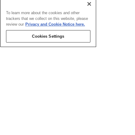
To learn more about the cookies and other
trackers that we collect on this website, please
review our
Privacy and Cookie Notice here.
Cookies Settings