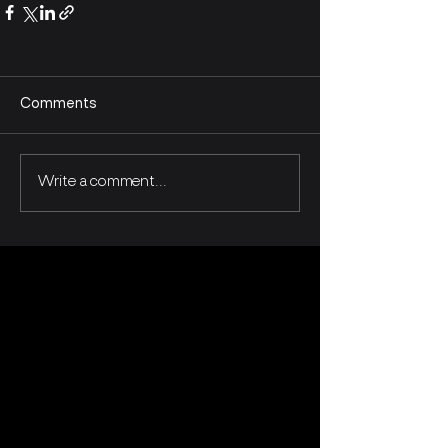
Comments
Write a comment...