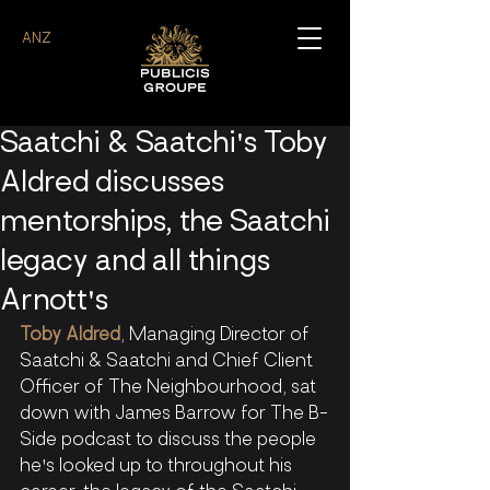
ANZ
Saatchi & Saatchi's Toby
Aldred discusses
mentorships, the Saatchi
legacy and all things
Arnott's
Toby Aldred
, Managing Director of 
Saatchi & Saatchi and Chief Client 
Officer of The Neighbourhood, sat 
down with James Barrow for The B-
Side podcast to discuss the people 
he's looked up to throughout his 