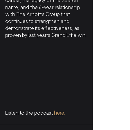
career, the legacy of the Saatchi 
name, and the 6-year relationship 
with The Arnott's Group that 
continues to strengthen and 
demonstrate its effectiveness, as 
proven by last year's Grand Effie win.
Listen to the podcast
here
. 