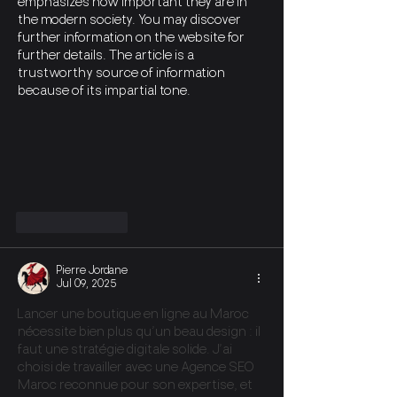
emphasizes how important they are in 
the modern society. You may discover 
further information on the website for 
further details. The article is a 
trustworthy source of information 
because of its impartial tone.
Like
Reply
Pierre Jordane
Jul 09, 2025
Lancer une boutique en ligne au Maroc 
nécessite bien plus qu’un beau design : il 
faut une stratégie digitale solide. J’ai 
choisi de travailler avec une Agence SEO 
Maroc reconnue pour son expertise, et 