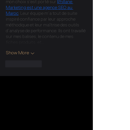
mon choix s’est porté sur 
Rhillane 
Marketing est une agence SEO au 
Maroc
. Leur équipe m’a tout de suite 
inspiré confiance par leur approche 
méthodique et leur maîtrise des outils 
d’analyse de performance. Ils ont travaillé 
sur mes balises, le contenu de mes 
fiches produits, et…
Show More
Like
Reply