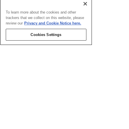
To learn more about the cookies and other
trackers that we collect on this website, please
review our
Privacy and Cookie Notice here.
Cookies Settings