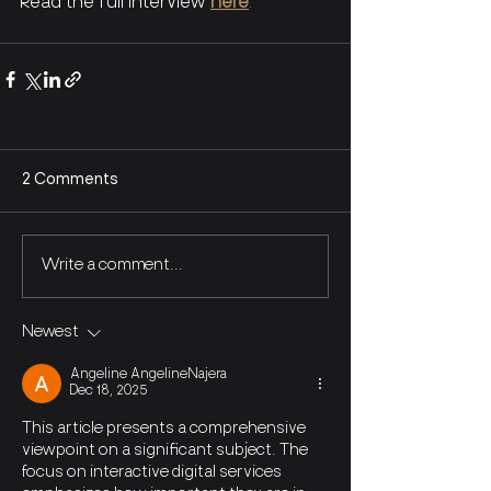
Read the full interview
here
. 
2 Comments
Write a comment...
Newest
Angeline AngelineNajera
Dec 18, 2025
This article presents a comprehensive 
viewpoint on a significant subject. The 
focus on interactive digital services 