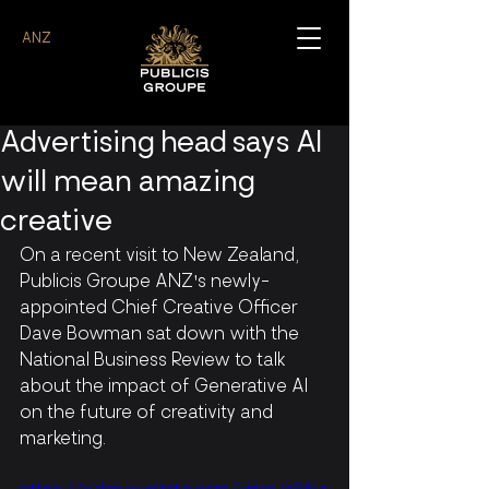
ANZ
Advertising head says AI
will mean amazing
creative
On a recent visit to New Zealand, 
Publicis Groupe ANZ's newly-
appointed Chief Creative Officer 
Dave Bowman sat down with the 
National Business Review to talk 
about the impact of Generative AI 
on the future of creativity and 
marketing.