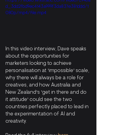
https://video.wixstatic.com/video/c946a
d_3dd2fbd9ec4143a999f3da837e381ddd/1
080p/mp4/file.mp4
In this video interview, Dave speaks 
about the opportunities for 
marketers looking to achieve 
personalisation at 'impossible' scale, 
why there will always be a role for 
creatives, and how Australia and 
New Zealand's 'get in there and do 
it attitude' could see the two 
countries perfectly placed to lead in 
the experimentation of AI and 
creativity.